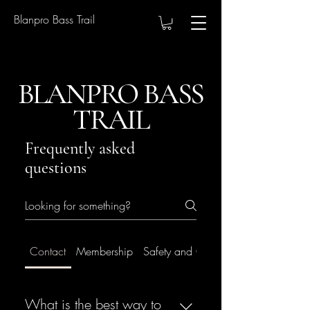
Blanpro Bass Trail
BLANPRO BASS
TRAIL
Frequently asked
questions
Contact
Membership
Safety and Conduct
What is the best way to