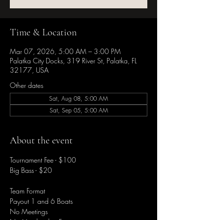
Time & Location
Mar 07, 2026, 5:00 AM – 3:00 PM
Palatka City Docks, 319 River St, Palatka, FL
32177, USA
Other dates
Sat, Aug 08, 5:00 AM
Sat, Sep 05, 5:00 AM
About the event
Tournament Fee - $100
Big Bass - $20
Team Format
Payout 1 and 6 Boats
No Meetings