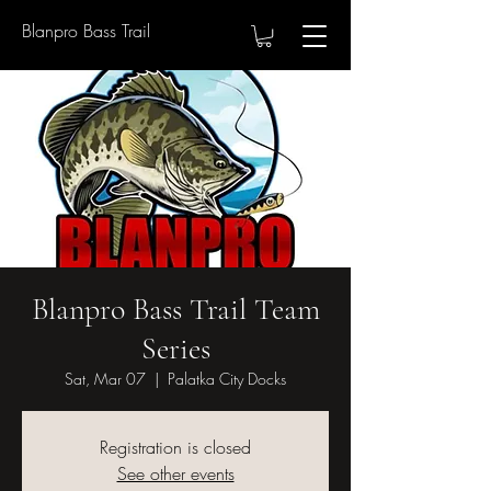
Blanpro Bass Trail
Blanpro Bass Trail Team
Series
Sat, Mar 07
  |  
Palatka City Docks
Registration is closed
See other events