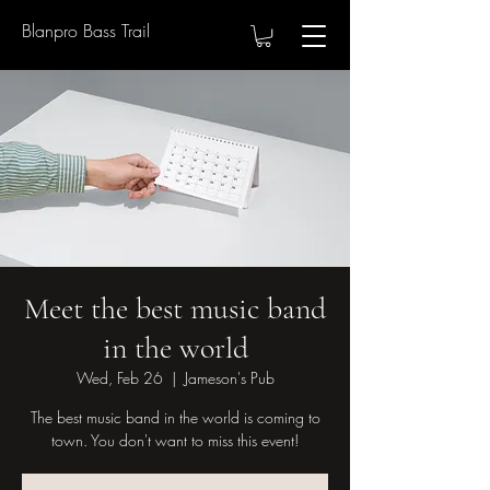
Blanpro Bass Trail
Meet the best music band
in the world
Wed, Feb 26
  |  
Jameson's Pub
The best music band in the world is coming to
town. You don't want to miss this event!