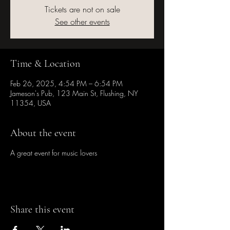
Tickets are not on sale
See other events
Time & Location
Feb 26, 2025, 4:54 PM – 6:54 PM
Jameson's Pub, 123 Main St, Flushing, NY
11354, USA
About the event
A great event for music lovers
Share this event