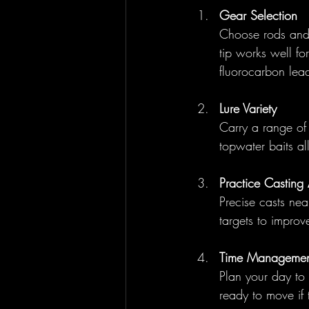
Gear Selection
Choose rods and r
tip works well fo
fluorocarbon leade
Lure Variety
Carry a range of 
topwater baits al
Practice Casting
Precise casts near
targets to impro
Time Managemen
Plan your day to 
ready to move if 