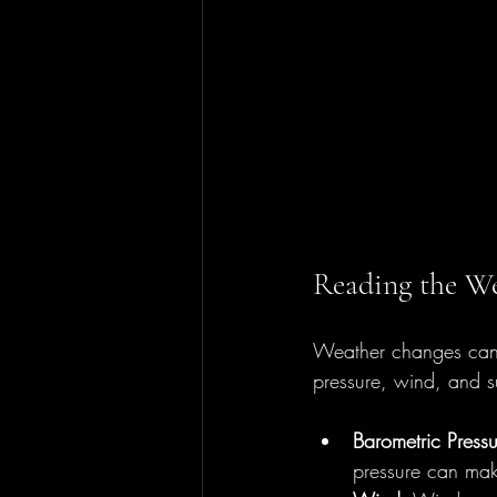
Reading the We
Weather changes can m
pressure, wind, and su
Barometric Pressu
pressure can mak