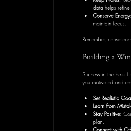
data helps refine
Conserve Energy
maintain focus.
Remember, consistency
Building a Win
Success in the bass fi
you motivated and resi
Set Realistic Goa
Learn from Mista
Stay Positive:
 Con
plan.
Connect with Oth