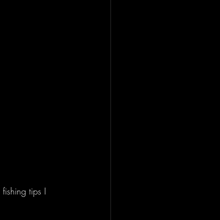
ishing tips I 