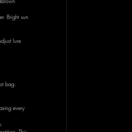
ndblown 
r. Bright sun 
just lure 
est bag. 
asing every 
s.
tition. This 