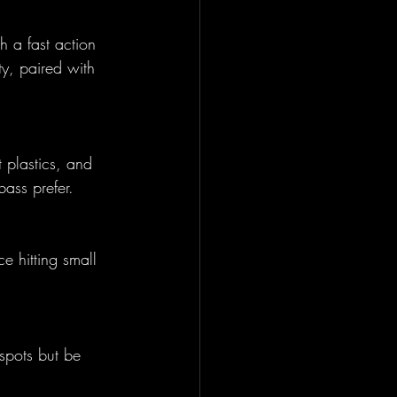
 a fast action 
ty, paired with 
 plastics, and 
bass prefer.
e hitting small 
spots but be 