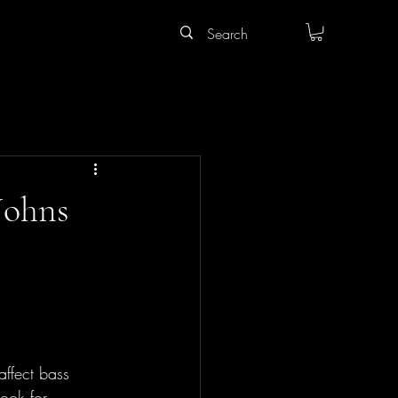
 Johns
affect bass 
ook for 