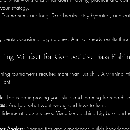
 your strategy.
:
 Tournaments are long. Take breaks, stay hydrated, and eat
 beats occasional big catches. Aim for steady results throu
ning Mindset for Competitive Bass Fishi
shing tournaments requires more than just skill. A winning m
lient.
ls:
 Focus on improving your skills and learning from each t
kes:
 Analyze what went wrong and how to fix it.
fidence attracts success. Visualize catching big bass and 
er Anglers:
 Sharing tips and experiences builds knowledge