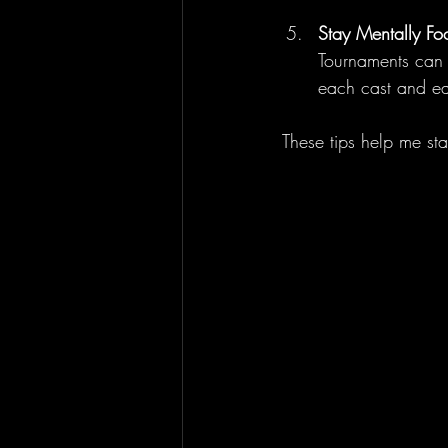
Stay Mentally Fo
Tournaments can b
each cast and ea
These tips help me st