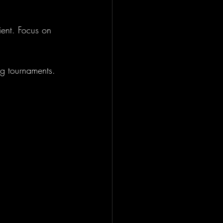
ient. Focus on 
ing tournaments.