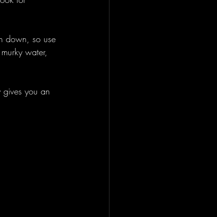
sh down, so use 
n murky water, 
y gives you an 