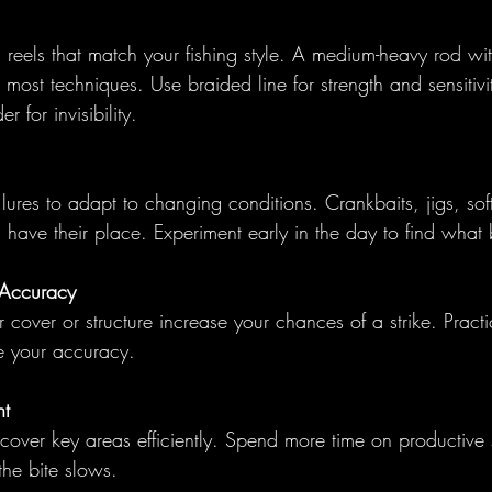
eels that match your fishing style. A medium-heavy rod with
r most techniques. Use braided line for strength and sensitivi
r for invisibility.
lures to adapt to changing conditions. Crankbaits, jigs, soft
l have their place. Experiment early in the day to find what 
 Accuracy
 cover or structure increase your chances of a strike. Practic
ve your accuracy.
t
cover key areas efficiently. Spend more time on productive 
the bite slows.