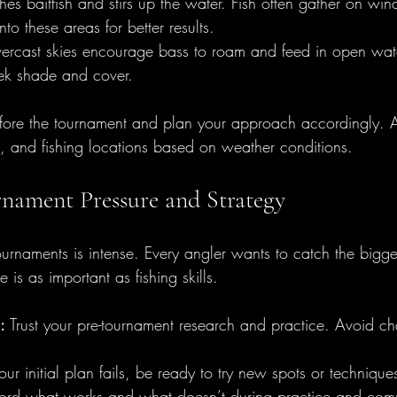
es baitfish and stirs up the water. Fish often gather on wi
nto these areas for better results.
ercast skies encourage bass to roam and feed in open wate
eek shade and cover.
fore the tournament and plan your approach accordingly. Ad
d, and fishing locations based on weather conditions.
nament Pressure and Strategy
tournaments is intense. Every angler wants to catch the bigg
 is as important as fishing skills.
:
 Trust your pre-tournament research and practice. Avoid ch
your initial plan fails, be ready to try new spots or technique
ord what works and what doesn’t during practice and compe