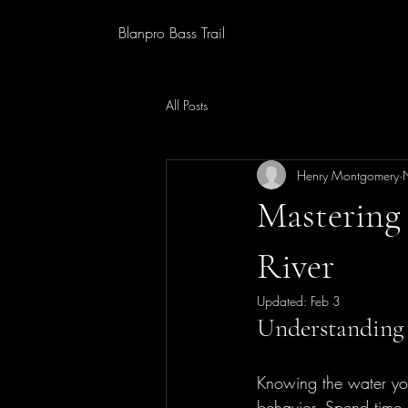
Blanpro Bass Trail
All Posts
Henry Montgomery
Mastering 
River
Updated:
Feb 3
Understanding 
Knowing the water you 
behavior. Spend time 