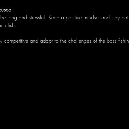
cused
e long and stressful. Keep a positive mindset and stay pat
ch fish.
ay competitive and adapt to the challenges of the 
bass
 fish