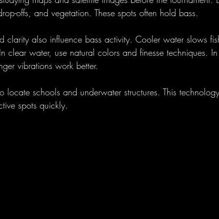
, drop-offs, and vegetation. These spots often hold bass.
 clarity also influence bass activity. Cooler water slows fi
In clear water, use natural colors and finesse techniques. I
nger vibrations work better.
 to locate schools and underwater structures. This technolog
tive spots quickly.