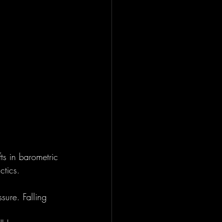
s in barometric 
ctics.
sure. Falling 