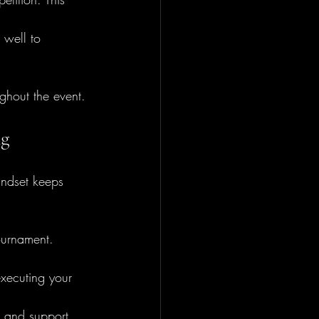
 well to 
ghout the event.
ng
indset keeps 
ournament.
executing your 
 and support.