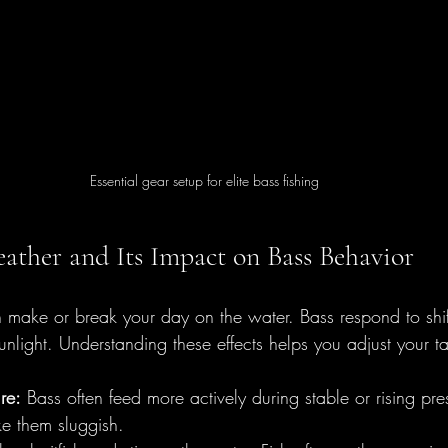
Essential gear setup for elite bass fishing
ather and Its Impact on Bass Behavior
ake or break your day on the water. Bass respond to shift
nlight. Understanding these effects helps you adjust your ta
re:
 Bass often feed more actively during stable or rising pres
e them sluggish.