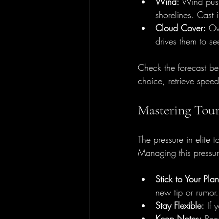
Wind:
 Wind push
shorelines. Cast i
Cloud Cover:
 Ov
drives them to s
Check the forecast be
choice, retrieve spee
Mastering Tour
The pressure in elite 
Managing this pressure
Stick to Your Plan
new tip or rumor.
Stay Flexible:
 If 
Keep Notes:
 Rec