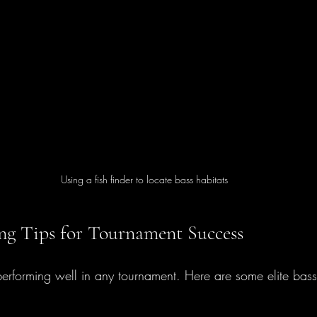
Using a fish finder to locate bass habitats
hing Tips for Tournament Success
performing well in any tournament. Here are some elite bass f