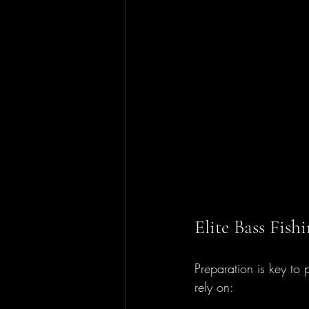
Elite Bass Fis
Preparation is key to 
rely on: