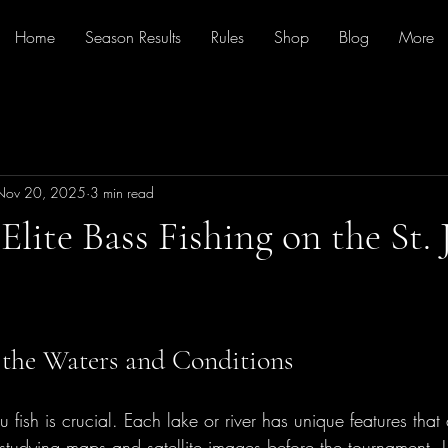
Home
Season Results
Rules
Shop
Blog
More
Nov 20, 2025
3 min read
Elite Bass Fishing on the St.
the Waters and Conditions
fish is crucial. Each lake or river has unique features that 
studying maps and satellite images before the tournament. L