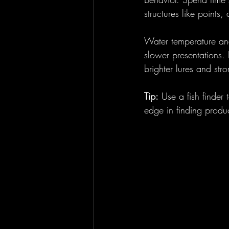
structures like points
Water temperature and
slower presentations. 
brighter lures and stro
Tip:
 Use a fish finder
edge in finding produc